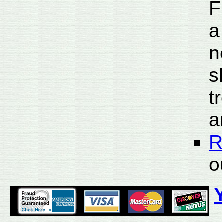
F
a
n
s
t
a
R
o