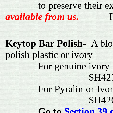
to preserve their e
available from us.
I
Keytop Bar Polish-
A blo
polish plastic or ivory
For genuin
SH4
For Pyralin or Ivor
SH42
Go to
Section 39 