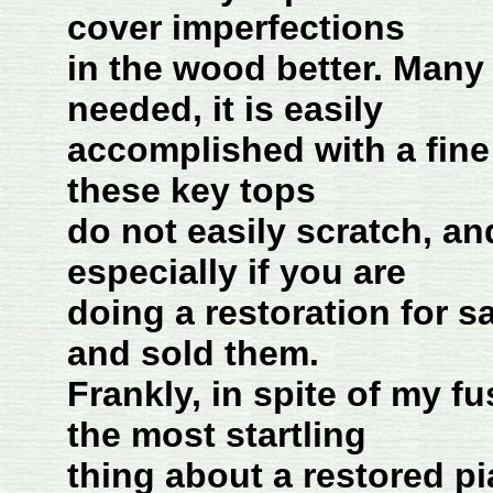
cover imperfections
in the wood better. Many 
needed, it is easily
accomplished with a fine 
these key tops
do not easily scratch, and
especially if you are
doing a restoration for s
and sold them.
Frankly, in spite of my f
the most startling
thing about a restored p