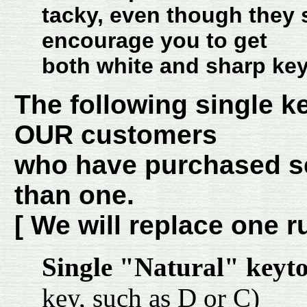
tacky, even though they 
encourage you to get
both white and sharp key
The following single k
OUR customers
who have purchased se
than one.
[ We will replace one r
Single "Natural" keyt
key, such as