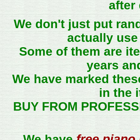
after
We don't just put ra
actually use
Some of them are it
years and
We have marked thes
in the 
BUY FROM PROFESS
free piano 
We have