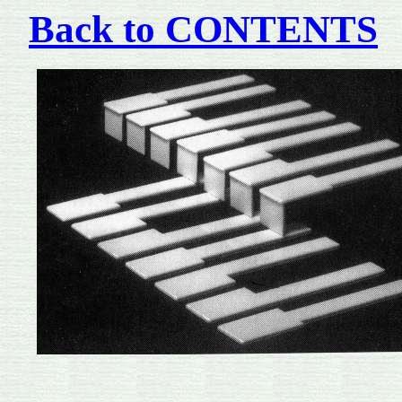
Back to CONTENTS