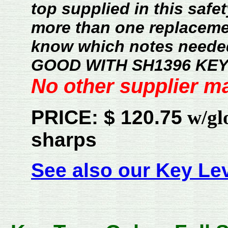
top supplied in this safet
more than one replacemen
know which notes neede
GOOD WITH SH1396 KEY
No other supplier ma
PRICE: $ 120.75
w/glos
sharps
See also our Key Lev