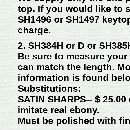
top.
If you would like to 
SH1496 or SH1497 keytop
charge.
2. SH384H or D or SH385H
Be sure to measure you
can match the length. M
information is found bel
Substitutions:
SATIN SHARPS-- $ 25.00 
imitate real ebony.
Must be polished with fin