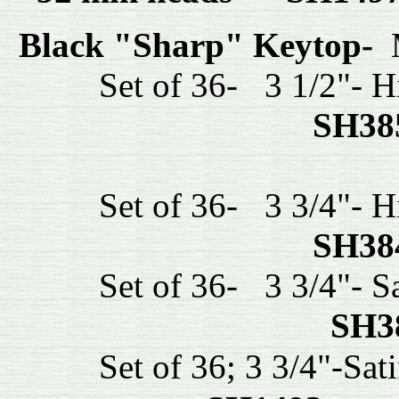
Black "Sharp" Keytop-
M
Set of 36- 3 1/2"- Hig
SH38
Set of 36- 3 3/4"- Hig
SH38
Set of 36- 3 3/4"- Sat
SH3
Set of 36; 3 3/4"-Satin 