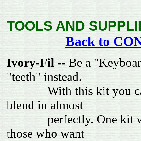
TOOLS AND SUPPLI
Back to C
Ivory-Fil --
Be a "Keyboard 
"teeth" instead.
With this kit you can re
blend in almost
perfectly. One kit will 
those who want