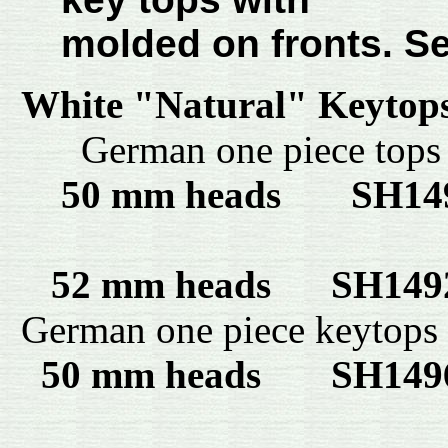
molded on fronts. S
White "Natural" Keytop
German one piece top
50 mm heads
SH1
52 mm heads SH14
German one piece keytops
50 mm heads
SH14