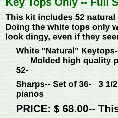
Key Tops Only -- Full 
This kit includes 52 natura
Doing the white tops only w
look dingy, even if they se
White "Natural" Keytops
Molded high quality p
52-
Sharps-- Set of 36- 3 1/2
pianos
PRICE: $ 68.00-- This