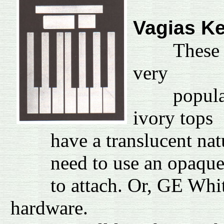
Vagias K
These
very
popular ov
ivory tops
have a translucent nature
need to use an opaque wh
to attach. Or, GE White S
hardware.