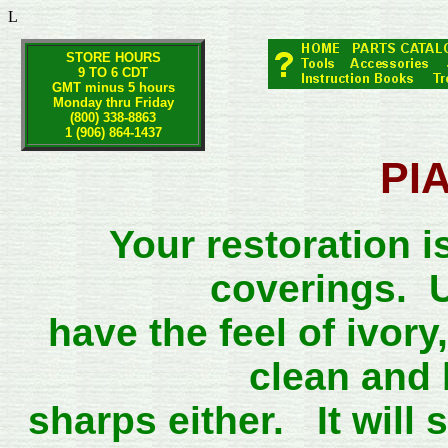
L
STORE HOURS
9 TO 6 CDT
GMT minus 5 hours
Monday thru Friday
(800) 338-8863
1 (906) 864-1437
PI
Your restoration i
coverings. U
have the feel of ivor
clean and 
sharps either. It will