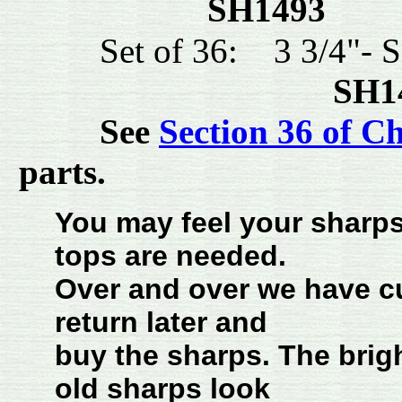
SH1493 
Set of 36: 3 3/4"-
SH
See
Section 36 of C
parts.
You may feel your sharps 
tops are needed.
Over and over we have cu
return later and
buy the sharps. The brig
old sharps look