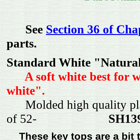
See
Section 36 of Cha
parts.
Standard White "Natura
A soft white best for 
white".
Molded high quality pl
of 52-
SH1
These key tops are a bit t