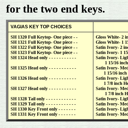
for the two end keys.
VAGIAS KEY TOP CHOICES
SH 1320 Full Keytop- One piece - -
Gloss White- 2 in
SH 1321 Full Keytop- One piece - -
Gloss White- 1 1
SH 1322 Full Keytop- One piece - -
Satin Ivory- 2 inc
SH 1323 Full Keytop- One piece - -
Satin Ivory- 1 15
SH 1324 Head only - - - - - - - - - - -
Satin Ivory- Lig
1 15/16 inch Hea
SH 1325 Head only - - - - - - - - - - -
Satin Ivory- Me
1 15/16 inch Hea
SH 1326 Head only - - - - - - - - - - -
Satin Ivory- Ligh
1 7/8 inch Head
SH 1327 Head only - - - - - - - - - - -
Satin Ivory- Me
1 7/8 inch Head
SH 1328 Tail only - - - - - - - - - - - -
Satin Ivory- Ligh
SH 1329 Tail only - - - - - - - - - - - -
Satin Ivory- Me
SH 1330 Key Front only - - - - - - -
Satin Ivory- Ligh
SH 1331 Key Front only - - - - - - -
Satin Ivory- Me