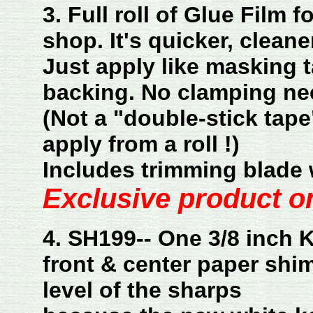
3. Full roll of Glue Film 
shop. It's quicker, cleane
Just apply like masking t
backing. No clamping ne
(Not a "double-stick tape
apply from a roll !)
Includes trimming blade 
Exclusive product on
4. SH199-- One 3/8 inch
front & center paper
shim
level of the sharps