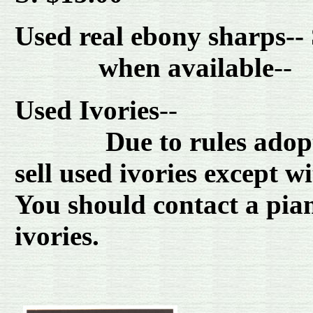
Used real ebony sharps--
when available
-
Used Ivories
--
Due to rules adopted 
sell used ivories except 
You should contact a pian
ivories.