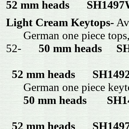
52 mm heads SH149
Light Cream Keytops-
Ava
German one piece tops
52-
50 mm heads
SH1
52 mm heads
SH149
German one piece key
50 mm heads SH1
52 mm heads SH14