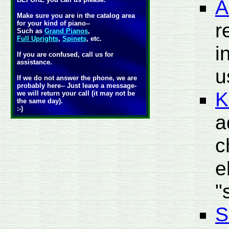
A
Make sure you are in the catalog area
r
for your kind of piano--
Such as
Grand Pianos
,
Full Uprights
,
Spinets
, etc.
i
If you are confused, call us for
assistance.
u
If we do not answer the phone, we are
probably here-- Just leave a message-
K
we will return your call (it may not be
the same day).
:-)
a
c
e
"
S