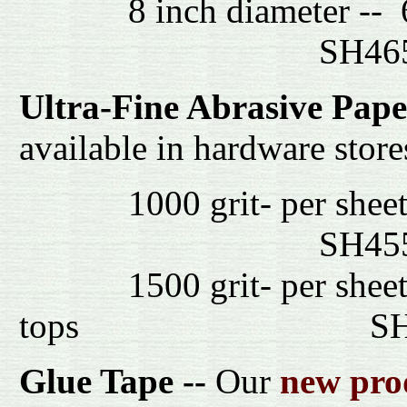
8 inch dia
SH4
Ultra-Fine Abrasive Pape
available in hardware store
1000 gri
SH4
1500 grit- per sheet- M
tops S
Glue Tape --
Our
new pro