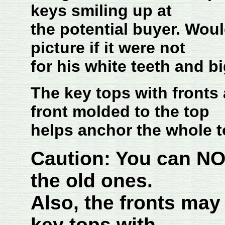
keys smiling up at
the potential buyer. Wo
picture if it were not
for his white teeth and b
The key tops with fronts
front molded to the top
helps anchor the whole t
Caution: You can NO
the old ones.
Also, the fronts may
key tops with