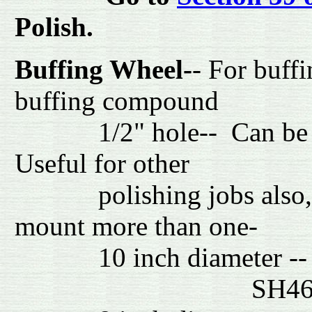
Polish.
Buffing Wheel-
- For buffi
buffing compound
1/2" hole-- Can be mou
Useful for other
polishing jobs also, suc
mount more than one
10 inch di
SH4