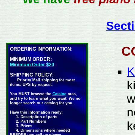
Secti
C
ORDERING INFORMATION:
MINIMUM ORDER:
Minimum Order $20
K
SHIPPING POLICY:
Priority Mail shipping for most
k
items. UPS by request.
You MUST browse the
Catalog
area,
w
and try to learn what you want. We no
longer search our catalog for you.
n
Have this information ready:
1. Description of parts
2. Part Numbers
k
3. Prices
4. Dimensions where needed
BEFORE you call us please.