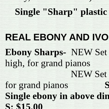
Single "Sharp" plasti
REAL EBONY AND IVO
Ebony Sharps-
NEW Set o
high, for grand pia
NEW Set o
for grand pianos
S
Single ebony in above d
S: $15.00