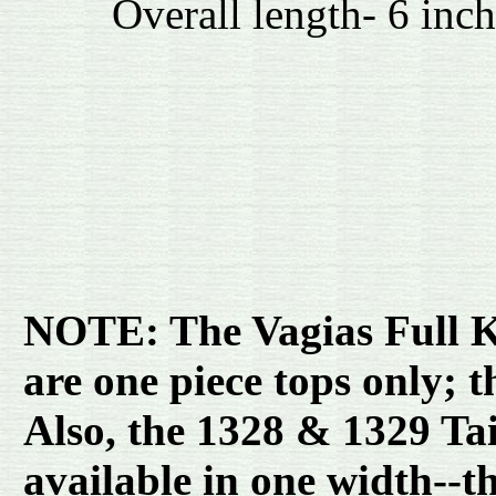
Overall length- 6 inch
NOTE: The Vagias Full Ke
are one piece tops only; 
Also, the 1328 & 1329 Tai
available in one width--t