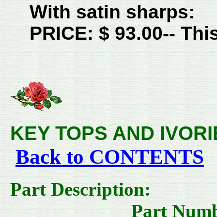
With satin sharps:
PRICE: $ 93.00-- This
KEY TOPS AND IVORIES--
Back to CONTENTS
Part D
Part Numbe