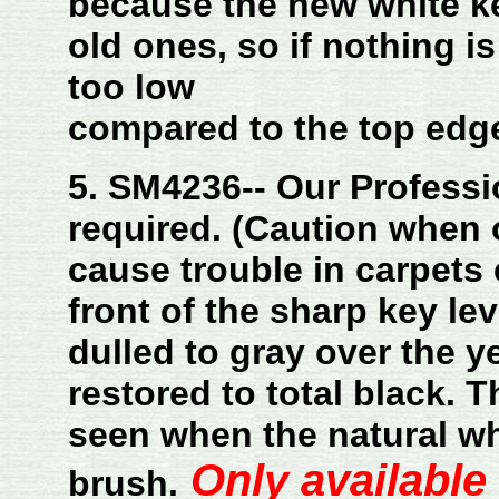
because the new white ke
old ones, so if nothing i
too low
compared to the top edge
5. SM4236-- Our Professi
required. (Caution when 
cause trouble in carpets 
front of the sharp key lev
dulled to gray over the yea
restored to total black. T
seen when the natural wh
Only available
brush.