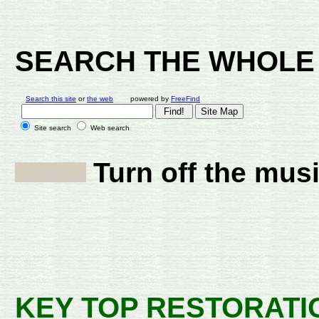
SEARCH THE WHOLE 
Search this site
or
the web
powered by
FreeFind
Site search
Web search
Turn off the mus
KEY TOP RESTORATI