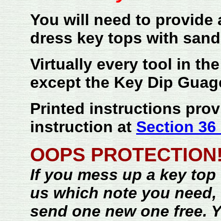
You will need to provide a
dress key tops with sand
Virtually every tool in th
except the Key Dip Guag
Printed instructions prov
instruction at
Section 36 
OOPS PROTECTION!
If you mess up a key top --
us which note you need, 
send one new one free. Y