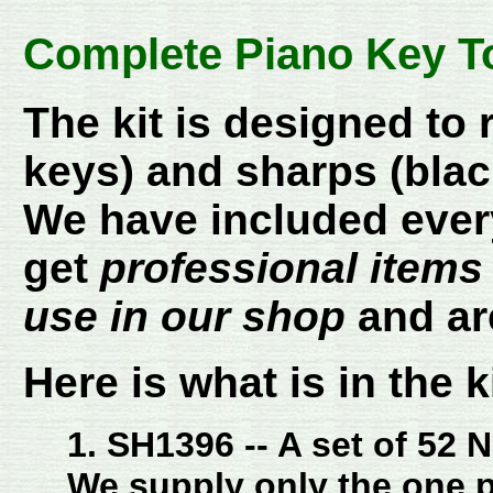
Complete Piano Key To
The kit is designed to 
keys) and sharps (blac
We have included every
get
professional items
use in our shop
and ar
Here is what is in the ki
1. SH1396 -- A set of 52 
We supply only the one p